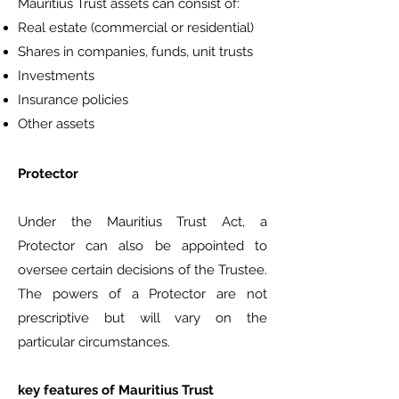
Mauritius Trust assets can consist of:
Real estate (commercial or residential)
Shares in companies, funds, unit trusts
Investments
Insurance policies
Other assets
Protector
Under the Mauritius Trust Act, a
Protector can also be appointed to
oversee certain decisions of the Trustee.
The powers of a Protector are not
prescriptive but will vary on the
particular circumstances.
key features of Mauritius Trust