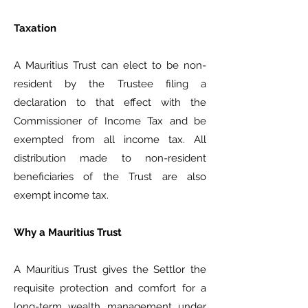
Taxation
A Mauritius Trust can elect to be non-
resident by the Trustee filing a
declaration to that effect with the
Commissioner of Income Tax and be
exempted from all income tax. All
distribution made to non-resident
beneficiaries of the Trust are also
exempt income tax.
Why a Mauritius Trust
A Mauritius Trust gives the Settlor the
requisite protection and comfort for a
long-term wealth management under