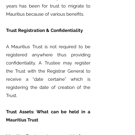
years has been for trust to migrate to
Mauritius because of various benefits.
Trust Registration & Confidentiality
A Mauritius Trust is not required to be
registered anywhere thus providing
confidentiality. A Trustee may register
the Trust with the Registrar General to
receive a “date certaine” which is
registering the date of creation of the
Trust.
Trust Assets: What can be held in a
Mauritius Trust