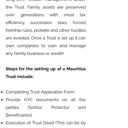
the Trust. Family assets are preserved
over generations with most tax
efficiency, succession laws, forced
heirship rules, probate and other hurdles
are avoided. Once a Trust is set up it can
own companies to own and manage
any family business or wealth.
Steps for the setting up of a Mauritius
Trust include:
Completing Trust Application Form
Provide KYC documents on all the
parties (Settlor, Protector and
Beneficiaries)
Execution of Trust Deed (This can be by