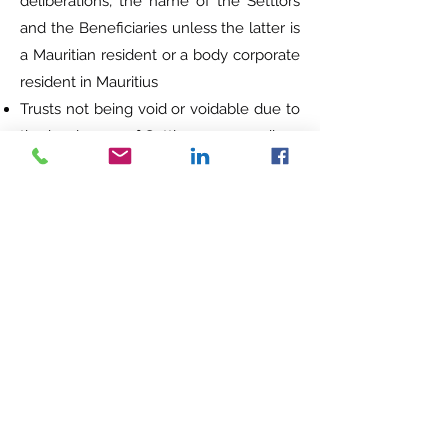
deliberations, the name of the Settlors
and the Beneficiaries unless the latter is
a Mauritian resident or a body corporate
resident in Mauritius
Trusts not being void or voidable due to
the insolvency of Settlor or proceedings
against him or latter being declared
bankrupt. However, such trust may be
void if the creditors prove beyond
reasonable doubt that the intention of
the Settlor at the time of the creating
the trust was to defraud him. The onus
of proof rests on the creditor and no
request for setting aside the trust will be
entertained after more than 2 years
from the transfer or disposal to the trust
Trust can apply for a Global Business