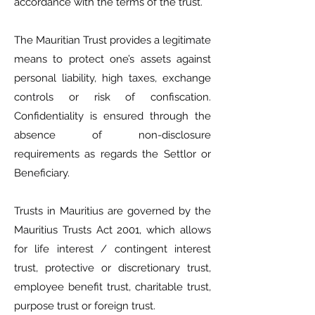
accordance with the terms of the trust.
The Mauritian Trust provides a legitimate
means to protect one’s assets against
personal liability, high taxes, exchange
controls or risk of confiscation.
Confidentiality is ensured through the
absence of non-disclosure
requirements as regards the Settlor or
Beneficiary.
Trusts in Mauritius are governed by the
Mauritius Trusts Act 2001, which allows
for life interest / contingent interest
trust, protective or discretionary trust,
employee benefit trust, charitable trust,
purpose trust or foreign trust.