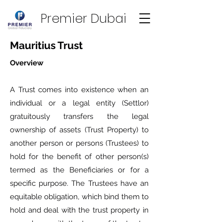
Premier Dubai
Mauritius Trust
Overview
A Trust comes into existence when an
individual or a legal entity (Settlor)
gratuitously transfers the legal
ownership of assets (Trust Property) to
another person or persons (Trustees) to
hold for the benefit of other person(s)
termed as the Beneficiaries or for a
specific purpose. The Trustees have an
equitable obligation, which bind them to
hold and deal with the trust property in