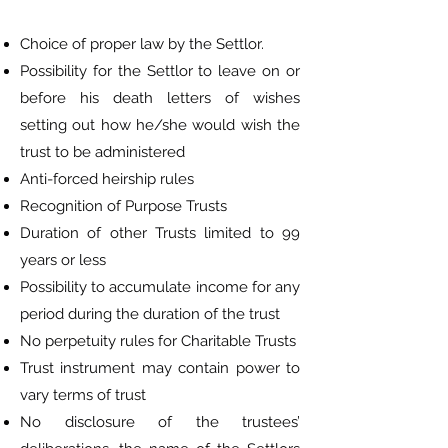
Choice of proper law by the Settlor.
Possibility for the Settlor to leave on or
before his death letters of wishes
setting out how he/she would wish the
trust to be administered
Anti-forced heirship rules
Recognition of Purpose Trusts
Duration of other Trusts limited to 99
years or less
Possibility to accumulate income for any
period during the duration of the trust
No perpetuity rules for Charitable Trusts
Trust instrument may contain power to
vary terms of trust
No disclosure of the trustees’