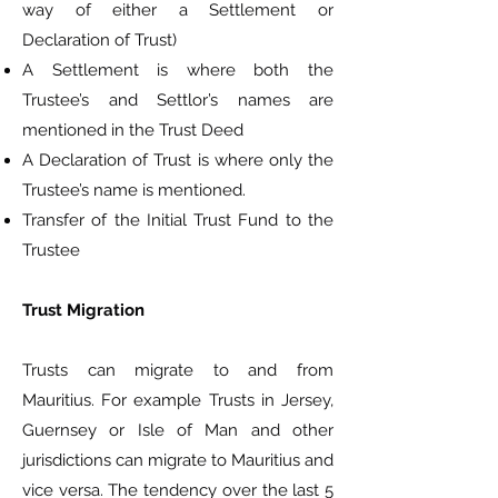
way of either a Settlement or
Declaration of Trust)
A Settlement is where both the
Trustee’s and Settlor’s names are
mentioned in the Trust Deed
A Declaration of Trust is where only the
Trustee’s name is mentioned.
Transfer of the Initial Trust Fund to the
Trustee
Trust Migration
Trusts can migrate to and from
Mauritius. For example Trusts in Jersey,
Guernsey or Isle of Man and other
jurisdictions can migrate to Mauritius and
vice versa. The tendency over the last 5