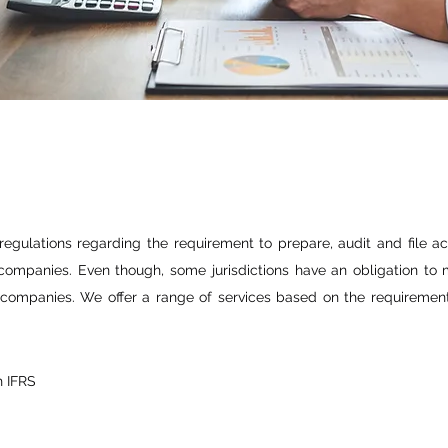
 regulations regarding the requirement to prepare, audit and file ac
ompanies. Even though, some jurisdictions have an obligation to m
re companies. We offer a range of services based on the requirement 
h IFRS