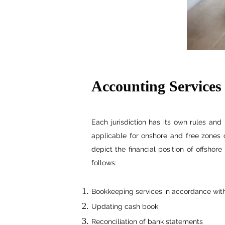
Accounting Services
Each jurisdiction has its own rules and
applicable for onshore and free zones c
depict the financial position of offsho
follows:
Bookkeeping services in accordance wit
Updating cash book
Reconciliation of bank statements