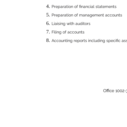
Preparation of financial statements
Preparation of management accounts
Liaising with auditors
Filing of accounts
Accounting reports including specific a
Office 1002-