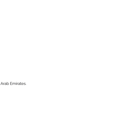
 Arab Emirates.