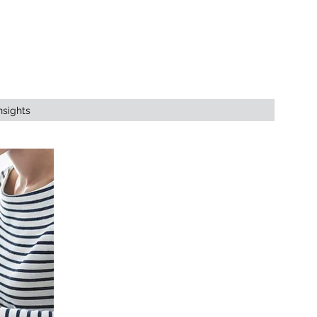
nsights