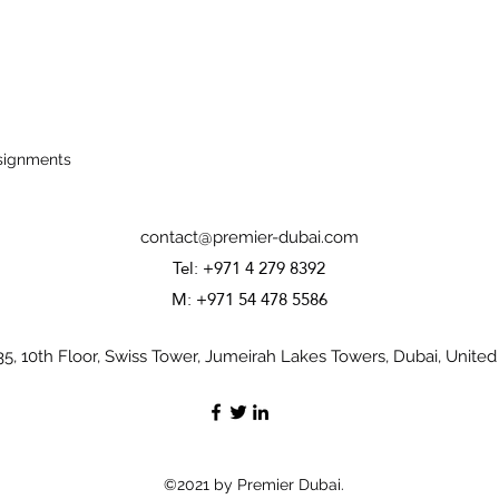
ssignments
contact@premier-dubai.com
Tel: +971 4 279 8392
M: +971 54 478 5586
35, 10th Floor, Swiss Tower, Jumeirah Lakes Towers, Dubai, United
©2021 by Premier Dubai.