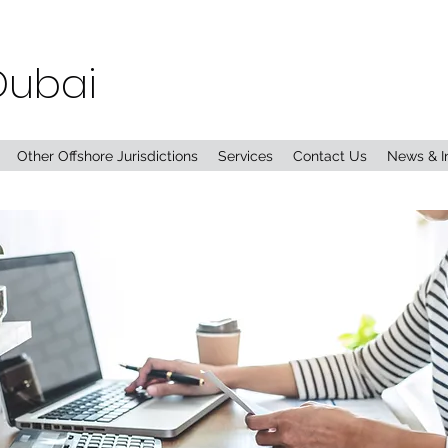
Dubai
Other Offshore Jurisdictions
Services
Contact Us
News & I