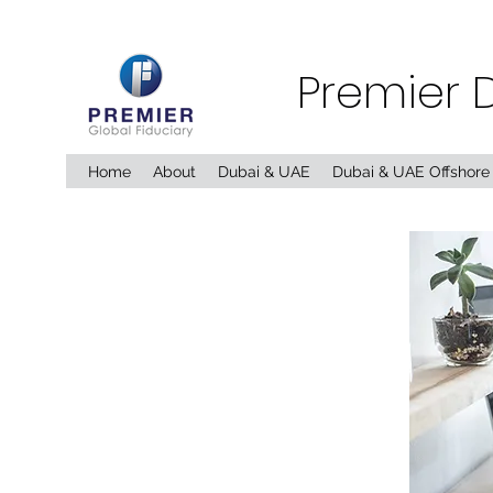
Premier 
Home
About
Dubai & UAE
Dubai & UAE Offshore