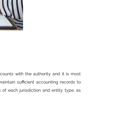
counts with the authority and it is most
aintain sufficient accounting records to
of each jurisdiction and entity type, as