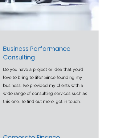
Business Performance
Consulting
Do you have a project or idea that you’d
love to bring to life? Since founding my
business, I’ve provided my clients with a
wide range of consulting services such as
this one. To find out more, get in touch.
Corporate Finance