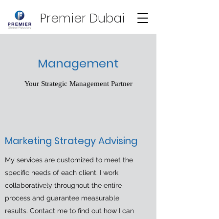
Premier Dubai
Management
Your Strategic Management Partner
Marketing Strategy Advising
My services are customized to meet the
specific needs of each client. I work
collaboratively throughout the entire
process and guarantee measurable
results. Contact me to find out how I can