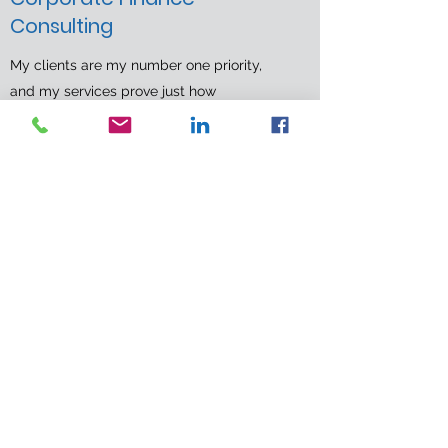
Consulting
My clients are my number one priority,
and my services prove just how
committed I am to their success. Book an
introductory meeting today to learn more
about how I can make your business
thrive.