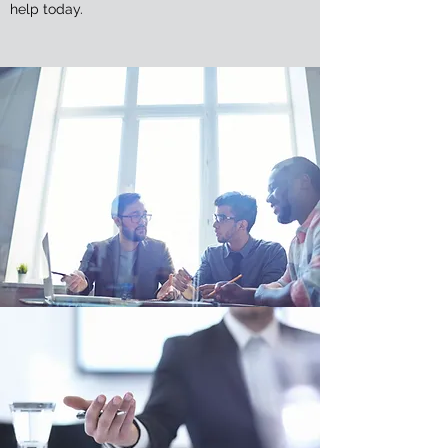
help today.